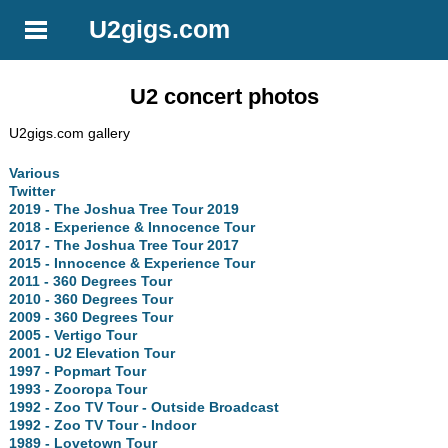
U2gigs.com
U2 concert photos
U2gigs.com gallery
Various
Twitter
2019 - The Joshua Tree Tour 2019
2018 - Experience & Innocence Tour
2017 - The Joshua Tree Tour 2017
2015 - Innocence & Experience Tour
2011 - 360 Degrees Tour
2010 - 360 Degrees Tour
2009 - 360 Degrees Tour
2005 - Vertigo Tour
2001 - U2 Elevation Tour
1997 - Popmart Tour
1993 - Zooropa Tour
1992 - Zoo TV Tour - Outside Broadcast
1992 - Zoo TV Tour - Indoor
1989 - Lovetown Tour