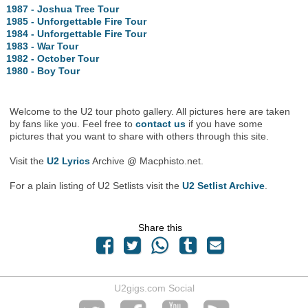
1987 - Joshua Tree Tour
1985 - Unforgettable Fire Tour
1984 - Unforgettable Fire Tour
1983 - War Tour
1982 - October Tour
1980 - Boy Tour
Welcome to the U2 tour photo gallery. All pictures here are taken
by fans like you. Feel free to
contact us
if you have some
pictures that you want to share with others through this site.
Visit the
U2 Lyrics
Archive @ Macphisto.net.
For a plain listing of U2 Setlists visit the
U2 Setlist Archive
.
Share this
U2gigs.com Social