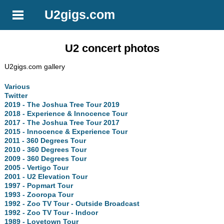
U2gigs.com
U2 concert photos
U2gigs.com gallery
Various
Twitter
2019 - The Joshua Tree Tour 2019
2018 - Experience & Innocence Tour
2017 - The Joshua Tree Tour 2017
2015 - Innocence & Experience Tour
2011 - 360 Degrees Tour
2010 - 360 Degrees Tour
2009 - 360 Degrees Tour
2005 - Vertigo Tour
2001 - U2 Elevation Tour
1997 - Popmart Tour
1993 - Zooropa Tour
1992 - Zoo TV Tour - Outside Broadcast
1992 - Zoo TV Tour - Indoor
1989 - Lovetown Tour