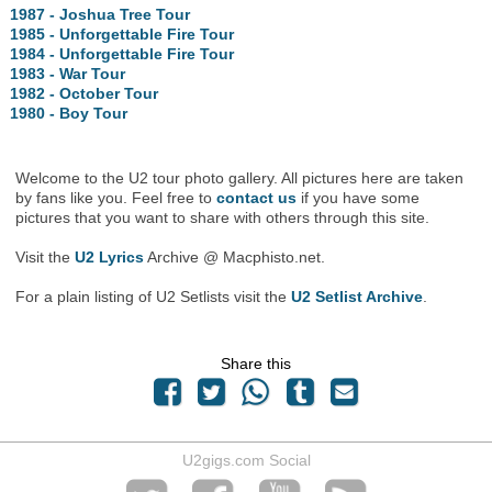
1987 - Joshua Tree Tour
1985 - Unforgettable Fire Tour
1984 - Unforgettable Fire Tour
1983 - War Tour
1982 - October Tour
1980 - Boy Tour
Welcome to the U2 tour photo gallery. All pictures here are taken
by fans like you. Feel free to
contact us
if you have some
pictures that you want to share with others through this site.
Visit the
U2 Lyrics
Archive @ Macphisto.net.
For a plain listing of U2 Setlists visit the
U2 Setlist Archive
.
Share this
U2gigs.com Social