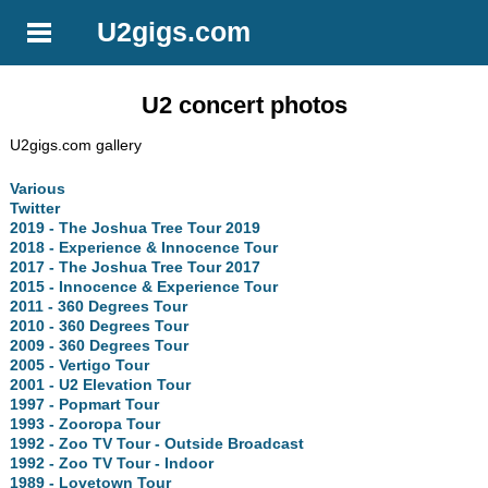
U2gigs.com
U2 concert photos
U2gigs.com gallery
Various
Twitter
2019 - The Joshua Tree Tour 2019
2018 - Experience & Innocence Tour
2017 - The Joshua Tree Tour 2017
2015 - Innocence & Experience Tour
2011 - 360 Degrees Tour
2010 - 360 Degrees Tour
2009 - 360 Degrees Tour
2005 - Vertigo Tour
2001 - U2 Elevation Tour
1997 - Popmart Tour
1993 - Zooropa Tour
1992 - Zoo TV Tour - Outside Broadcast
1992 - Zoo TV Tour - Indoor
1989 - Lovetown Tour