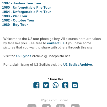
1987 - Joshua Tree Tour
1985 - Unforgettable Fire Tour
1984 - Unforgettable Fire Tour
1983 - War Tour
1982 - October Tour
1980 - Boy Tour
Welcome to the U2 tour photo gallery. All pictures here are taken
by fans like you. Feel free to
contact us
if you have some
pictures that you want to share with others through this site.
Visit the
U2 Lyrics
Archive @ Macphisto.net.
For a plain listing of U2 Setlists visit the
U2 Setlist Archive
.
Share this
U2gigs.com Social