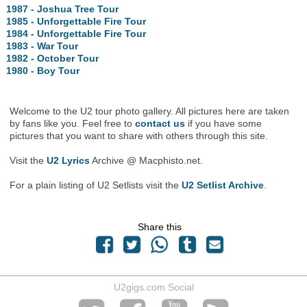
1987 - Joshua Tree Tour
1985 - Unforgettable Fire Tour
1984 - Unforgettable Fire Tour
1983 - War Tour
1982 - October Tour
1980 - Boy Tour
Welcome to the U2 tour photo gallery. All pictures here are taken
by fans like you. Feel free to
contact us
if you have some
pictures that you want to share with others through this site.
Visit the
U2 Lyrics
Archive @ Macphisto.net.
For a plain listing of U2 Setlists visit the
U2 Setlist Archive
.
Share this
U2gigs.com Social