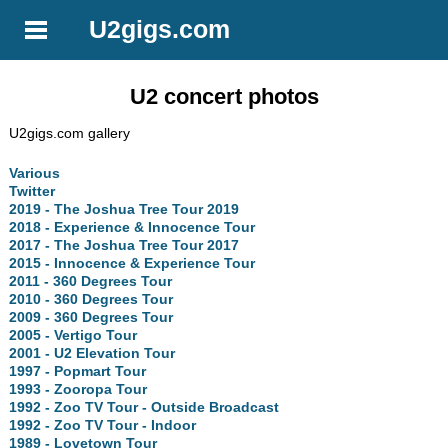
U2gigs.com
U2 concert photos
U2gigs.com gallery
Various
Twitter
2019 - The Joshua Tree Tour 2019
2018 - Experience & Innocence Tour
2017 - The Joshua Tree Tour 2017
2015 - Innocence & Experience Tour
2011 - 360 Degrees Tour
2010 - 360 Degrees Tour
2009 - 360 Degrees Tour
2005 - Vertigo Tour
2001 - U2 Elevation Tour
1997 - Popmart Tour
1993 - Zooropa Tour
1992 - Zoo TV Tour - Outside Broadcast
1992 - Zoo TV Tour - Indoor
1989 - Lovetown Tour