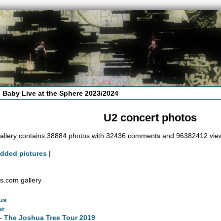
 Baby Live at the Sphere 2023/2024
U2 concert photos
allery contains 38884 photos with 32436 comments and 96382412 vie
added pictures
|
s.com gallery
us
er
- The Joshua Tree Tour 2019