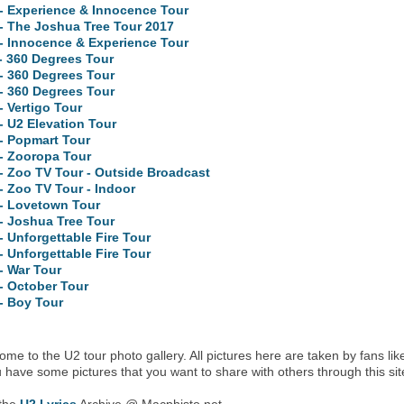
- Experience & Innocence Tour
- The Joshua Tree Tour 2017
- Innocence & Experience Tour
- 360 Degrees Tour
- 360 Degrees Tour
- 360 Degrees Tour
- Vertigo Tour
- U2 Elevation Tour
- Popmart Tour
- Zooropa Tour
- Zoo TV Tour - Outside Broadcast
- Zoo TV Tour - Indoor
 - Lovetown Tour
- Joshua Tree Tour
- Unforgettable Fire Tour
- Unforgettable Fire Tour
- War Tour
- October Tour
- Boy Tour
me to the U2 tour photo gallery. All pictures here are taken by fans lik
u have some pictures that you want to share with others through this sit