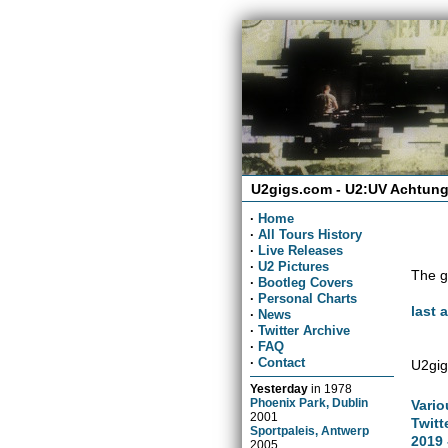
U2gigs.com - U2:UV Achtung
·
Home
·
All Tours History
·
Live Releases
·
U2 Pictures
The g
·
Bootleg Covers
·
Personal Charts
last 
·
News
·
Twitter Archive
·
FAQ
·
Contact
U2gig
Yesterday
in
1978
Phoenix Park, Dublin
Vario
2001
Twitt
Sportpaleis, Antwerp
2019 
2005