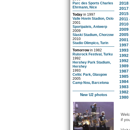
2018 
Parc des Sports Charles
Ehrmann, Nice
2017 
2015 
Today
in
1997
Valle Hovin Stadion, Oslo
2011 
2001
2010 
Sportpaleis, Antwerp
2009 
2009
2005 
Slaski Stadium, Chorzow
2010
2001 
Stadio Olimpico, Turin
1997 
1993 
Tomorrow
in
1982
Ruisrock Festival, Turku
1992 
1992
1992 
Hershey Park Stadium,
1989
Hershey
1993
1987 
Celtic Park, Glasgow
1985 
2005
1984 
Camp Nou, Barcelona
1983 
1982 
New U2 photos
1980 
Welco
if yo