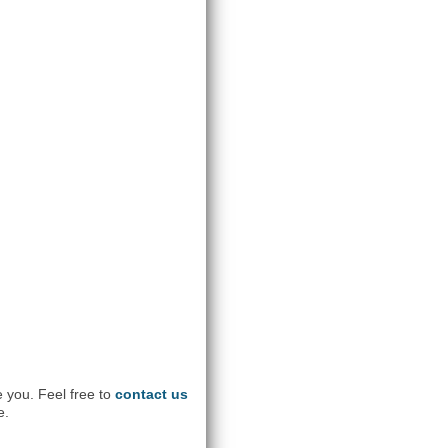
e you. Feel free to
contact us
e.