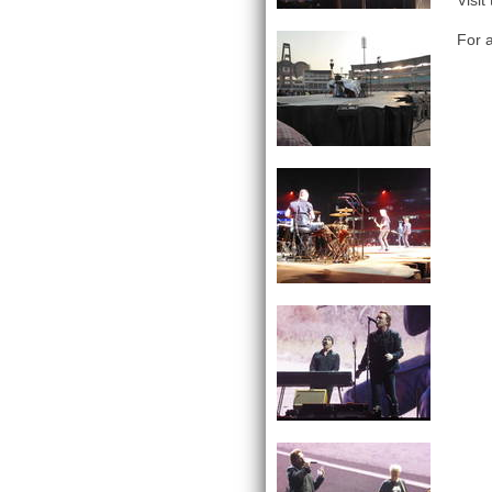
Visit
For a