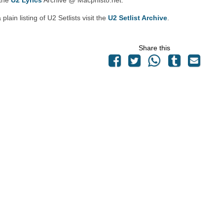
 the
U2 Lyrics
Archive @ Macphisto.net.
 plain listing of U2 Setlists visit the
U2 Setlist Archive
.
Share this