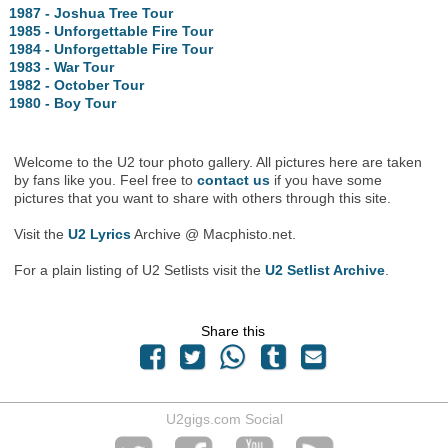
1987 - Joshua Tree Tour
1985 - Unforgettable Fire Tour
1984 - Unforgettable Fire Tour
1983 - War Tour
1982 - October Tour
1980 - Boy Tour
Welcome to the U2 tour photo gallery. All pictures here are taken
by fans like you. Feel free to
contact us
if you have some
pictures that you want to share with others through this site.
Visit the
U2 Lyrics
Archive @ Macphisto.net.
For a plain listing of U2 Setlists visit the
U2 Setlist Archive
.
Share this
U2gigs.com Social