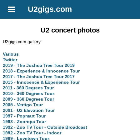
U2gigs.com
U2 concert photos
U2gigs.com gallery
Various
Twitter
2019 - The Joshua Tree Tour 2019
2018 - Experience & Innocence Tour
2017 - The Joshua Tree Tour 2017
2015 - Innocence & Experience Tour
2011 - 360 Degrees Tour
2010 - 360 Degrees Tour
2009 - 360 Degrees Tour
2005 - Vertigo Tour
2001 - U2 Elevation Tour
1997 - Popmart Tour
1993 - Zooropa Tour
1992 - Zoo TV Tour - Outside Broadcast
1992 - Zoo TV Tour - Indoor
1989 - Lovetown Tour