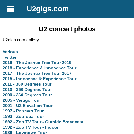
U2gigs.com
U2 concert photos
U2gigs.com gallery
Various
Twitter
2019 - The Joshua Tree Tour 2019
2018 - Experience & Innocence Tour
2017 - The Joshua Tree Tour 2017
2015 - Innocence & Experience Tour
2011 - 360 Degrees Tour
2010 - 360 Degrees Tour
2009 - 360 Degrees Tour
2005 - Vertigo Tour
2001 - U2 Elevation Tour
1997 - Popmart Tour
1993 - Zooropa Tour
1992 - Zoo TV Tour - Outside Broadcast
1992 - Zoo TV Tour - Indoor
1989 - Lovetown Tour