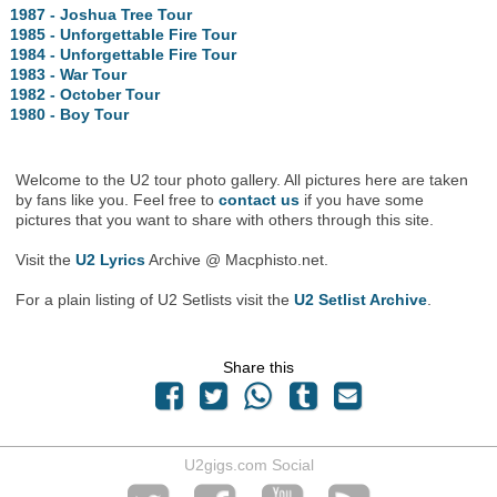
1987 - Joshua Tree Tour
1985 - Unforgettable Fire Tour
1984 - Unforgettable Fire Tour
1983 - War Tour
1982 - October Tour
1980 - Boy Tour
Welcome to the U2 tour photo gallery. All pictures here are taken
by fans like you. Feel free to
contact us
if you have some
pictures that you want to share with others through this site.
Visit the
U2 Lyrics
Archive @ Macphisto.net.
For a plain listing of U2 Setlists visit the
U2 Setlist Archive
.
Share this
U2gigs.com Social