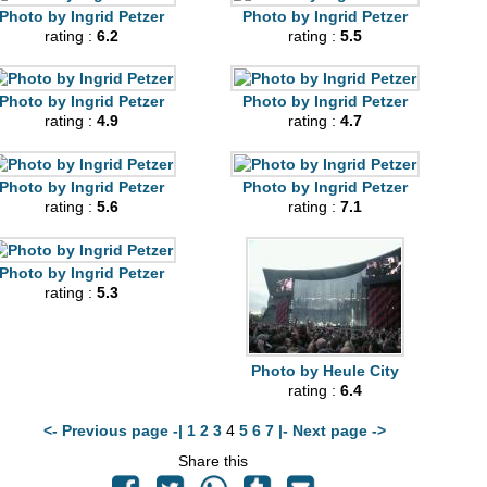
Photo by Ingrid Petzer
Photo by Ingrid Petzer
rating :
6.2
rating :
5.5
Photo by Ingrid Petzer
Photo by Ingrid Petzer
rating :
4.9
rating :
4.7
Photo by Ingrid Petzer
Photo by Ingrid Petzer
rating :
5.6
rating :
7.1
Photo by Ingrid Petzer
rating :
5.3
Photo by Heule City
rating :
6.4
<- Previous page -|
1
2
3
4
5
6
7
|- Next page ->
Share this