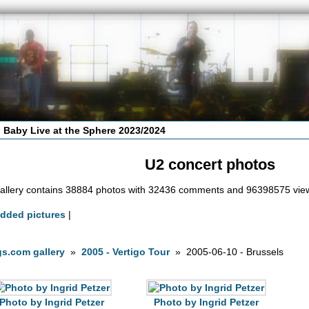
 Baby Live at the Sphere 2023/2024
U2 concert photos
allery contains 38884 photos with 32436 comments and 96398575 vie
added pictures
|
s.com gallery
»
2005 - Vertigo Tour
» 2005-06-10 - Brussels
Photo by Ingrid Petzer
Photo by Ingrid Petzer