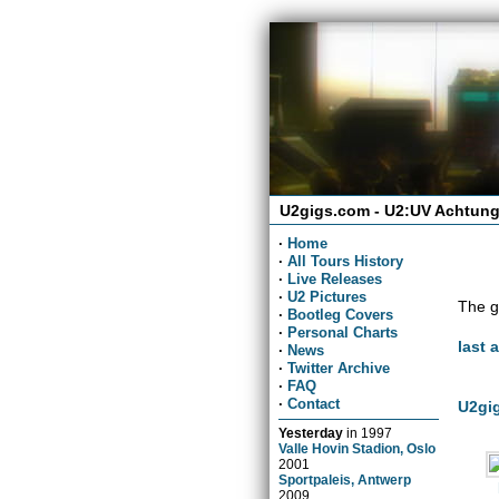
U2gigs.com - U2:UV Achtung
·
Home
·
All Tours History
·
Live Releases
·
U2 Pictures
The g
·
Bootleg Covers
·
Personal Charts
last 
·
News
·
Twitter Archive
·
FAQ
·
Contact
U2gig
Yesterday
in
1997
Valle Hovin Stadion, Oslo
2001
Sportpaleis, Antwerp
2009