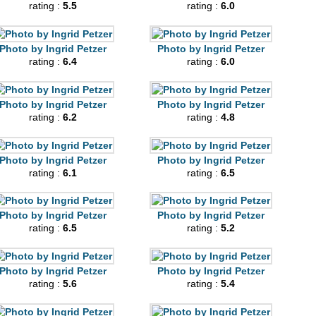
rating :
5.5
rating :
6.0
Photo by Ingrid Petzer
Photo by Ingrid Petzer
rating :
6.4
rating :
6.0
Photo by Ingrid Petzer
Photo by Ingrid Petzer
rating :
6.2
rating :
4.8
Photo by Ingrid Petzer
Photo by Ingrid Petzer
rating :
6.1
rating :
6.5
Photo by Ingrid Petzer
Photo by Ingrid Petzer
rating :
6.5
rating :
5.2
Photo by Ingrid Petzer
Photo by Ingrid Petzer
rating :
5.6
rating :
5.4