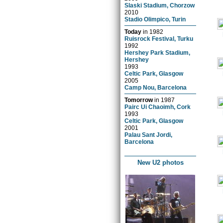
Slaski Stadium, Chorzow
2010
Stadio Olimpico, Turin
Today
in
1982
Ruisrock Festival, Turku
1992
Hershey Park Stadium,
Hershey
1993
Celtic Park, Glasgow
2005
Camp Nou, Barcelona
Tomorrow
in
1987
Pairc Ui Chaoimh, Cork
1993
Celtic Park, Glasgow
2001
Palau Sant Jordi,
Barcelona
New U2 photos