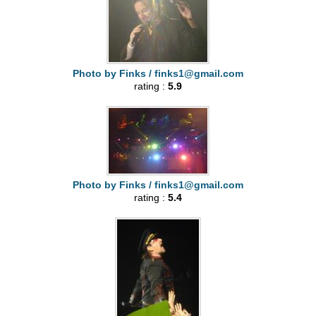
Photo by Finks /
finks1@gmail.com
rating :
5.9
Photo by Finks /
finks1@gmail.com
rating :
5.4