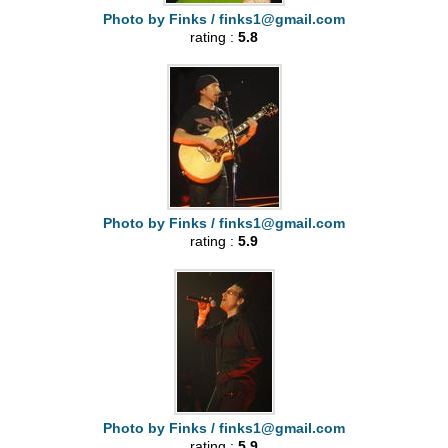
Photo by Finks /
finks1@gmail.com
rating :
5.8
Photo by Finks /
finks1@gmail.com
rating :
5.9
Photo by Finks /
finks1@gmail.com
rating :
5.9