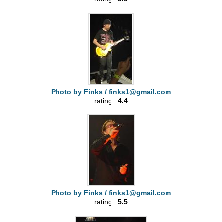
Photo by Finks /
finks1@gmail.com
rating :
4.4
Photo by Finks /
finks1@gmail.com
rating :
5.5