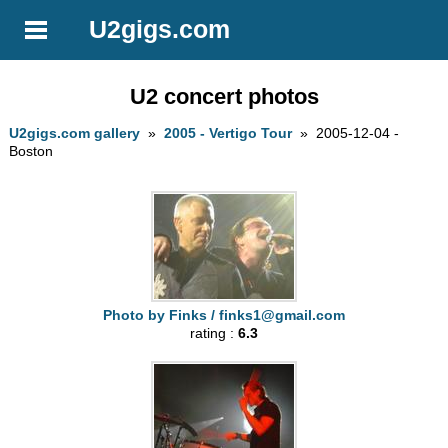
U2gigs.com
U2 concert photos
U2gigs.com gallery
»
2005 - Vertigo Tour
» 2005-12-04 -
Boston
Photo by Finks /
finks1@gmail.com
rating :
6.3