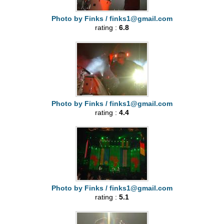
Photo by Finks /
finks1@gmail.com
rating :
6.8
Photo by Finks /
finks1@gmail.com
rating :
4.4
Photo by Finks /
finks1@gmail.com
rating :
5.1