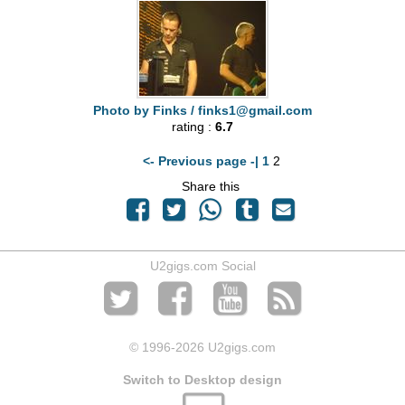
Photo by Finks /
finks1@gmail.com
rating :
6.7
<- Previous page -|
1
2
Share this
U2gigs.com Social
© 1996
-2026 U2gigs.com
Switch to Desktop design