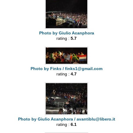
Photo by Giulio Acanphora
rating :
5.7
Photo by Finks /
finks1@gmail.com
rating :
4.7
Photo by Giulio Acanphora /
avantiblu@libero.it
rating :
6.1