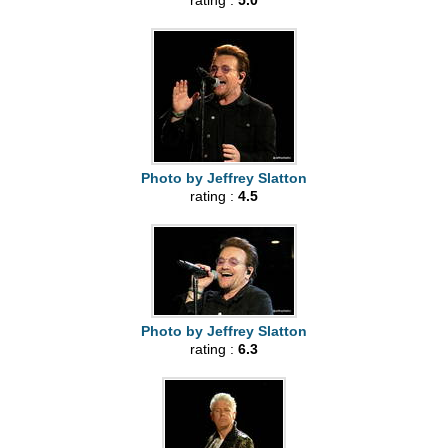
rating :
5.0
Photo by Jeffrey Slatton
rating :
4.5
Photo by Jeffrey Slatton
rating :
6.3