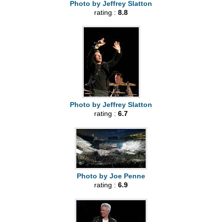
Photo by Jeffrey Slatton
rating :
8.8
Photo by Jeffrey Slatton
rating :
6.7
Photo by Joe Penne
rating :
6.9