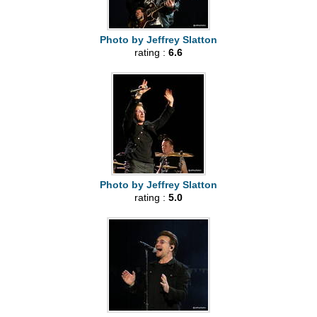
Photo by Jeffrey Slatton
rating :
6.6
Photo by Jeffrey Slatton
rating :
5.0