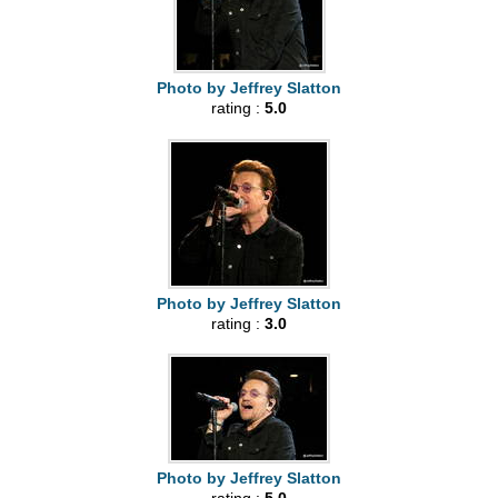
Photo by Jeffrey Slatton
rating :
5.0
Photo by Jeffrey Slatton
rating :
3.0
Photo by Jeffrey Slatton