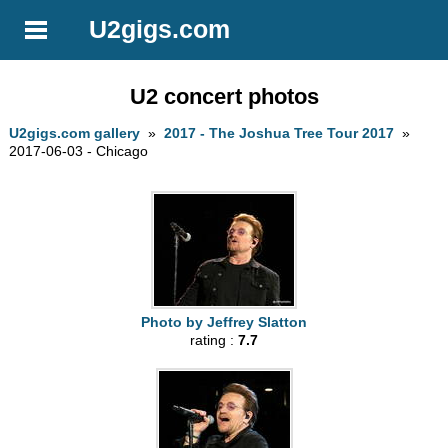
U2gigs.com
U2 concert photos
U2gigs.com gallery
»
2017 - The Joshua Tree Tour 2017
»
2017-06-03 - Chicago
Photo by Jeffrey Slatton
rating :
7.7