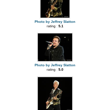
Photo by Jeffrey Slatton
rating :
5.1
Photo by Jeffrey Slatton
rating :
5.0