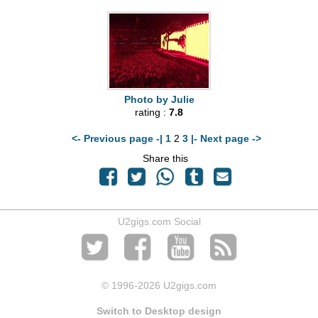
Photo by Julie
rating :
7.8
<- Previous page -|
1
2
3
|- Next page ->
Share this
U2gigs.com Social
© 1996
-2026 U2gigs.com
Switch to Desktop design