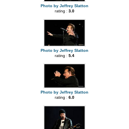
Photo by Jeffrey Slatton
rating :
3.0
Photo by Jeffrey Slatton
rating :
5.4
Photo by Jeffrey Slatton
rating :
6.0