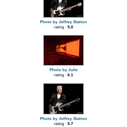
Photo by Jeffrey Slatton
rating :
5.0
Photo by Julie
rating :
6.1
Photo by Jeffrey Slatton
rating :
5.7