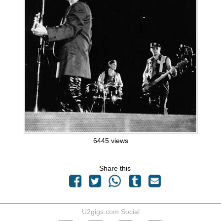
6445 views
Share this
U2gigs.com Social