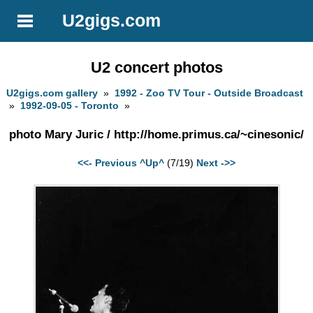
U2gigs.com
U2 concert photos
U2gigs.com gallery
»
1992 - Zoo TV Tour - Outside Broadcast
»
1992-09-05 - Toronto
»
photo Mary Juric / http://home.primus.ca/~cinesonic/
<<- Previous
^Up^
(7/19)
Next ->>