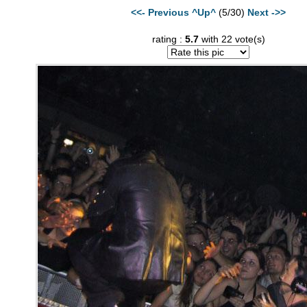
<<- Previous
^Up^
(5/30)
Next ->>
rating :
5.7
with 22 vote(s)