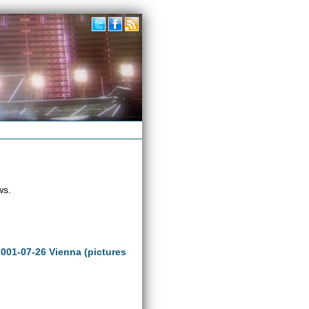
ws.
2001-07-26 Vienna (pictures