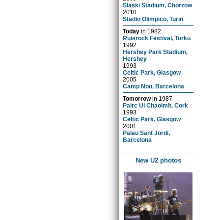
Slaski Stadium, Chorzow
2010
Stadio Olimpico, Turin
Today
in
1982
Ruisrock Festival, Turku
1992
Hershey Park Stadium,
Hershey
1993
Celtic Park, Glasgow
2005
Camp Nou, Barcelona
Tomorrow
in
1987
Pairc Ui Chaoimh, Cork
1993
Celtic Park, Glasgow
2001
Palau Sant Jordi,
Barcelona
New U2 photos