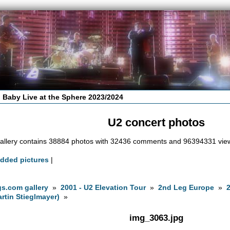
 Baby Live at the Sphere 2023/2024
U2 concert photos
allery contains 38884 photos with 32436 comments and 96394331 vie
added pictures
|
s.com gallery
»
2001 - U2 Elevation Tour
»
2nd Leg Europe
»
rtin Stieglmayer)
»
img_3063.jpg