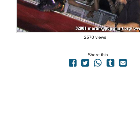
2570 views
Share this