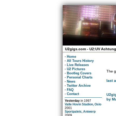
U2gigs.com - U2:UV Achtung
·
Home
·
All Tours History
·
Live Releases
·
U2 Pictures
The g
·
Bootleg Covers
·
Personal Charts
last 
·
News
·
Twitter Archive
·
FAQ
·
Contact
U2gig
by Ma
Yesterday
in
1997
Valle Hovin Stadion, Oslo
2001
Sportpaleis, Antwerp
2009