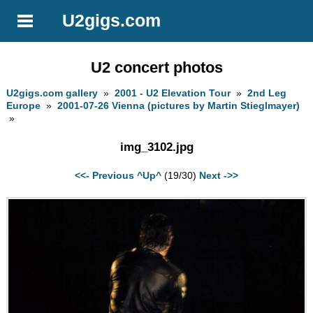
U2gigs.com
U2 concert photos
U2gigs.com gallery
»
2001 - U2 Elevation Tour
»
2nd Leg
Europe
»
2001-07-26 Vienna (pictures by Martin Stieglmayer)
»
img_3102.jpg
<<- Previous
^Up^
(19/30)
Next ->>