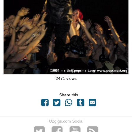
2471 views
Share this
U2gigs.com Social