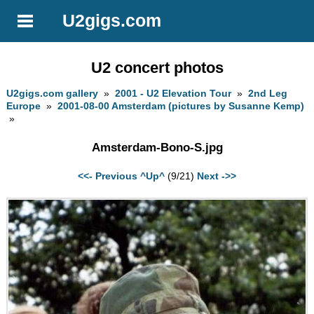
U2gigs.com
U2 concert photos
U2gigs.com gallery
»
2001 - U2 Elevation Tour
»
2nd Leg
Europe
»
2001-08-00 Amsterdam (pictures by Susanne Kemp)
»
Amsterdam-Bono-S.jpg
<<- Previous
^Up^
(9/21)
Next ->>