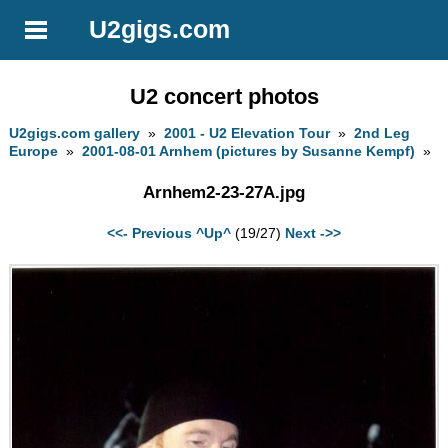
U2gigs.com
U2 concert photos
U2gigs.com gallery
»
2001 - U2 Elevation Tour
»
2nd Leg
Europe
»
2001-08-01 Arnhem (pictures by Susanne Kempf)
»
Arnhem2-23-27A.jpg
<<- Previous
^Up^
(19/27)
Next ->>