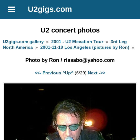
U2gigs.com
U2 concert photos
U2gigs.com gallery
»
2001 - U2 Elevation Tour
»
3rd Leg
North America
»
2001-11-19 Los Angeles (pictures by Ron)
»
Photo by Ron /
rissabo@yahoo.com
<<- Previous
^Up^
(6/29)
Next ->>