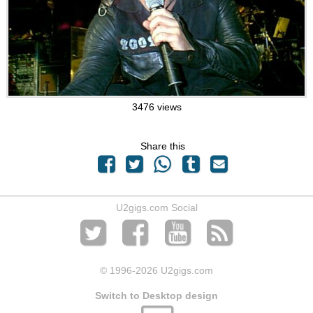
3476 views
Share this
U2gigs.com Social
© 1996
-2026 U2gigs.com
Switch to Desktop design