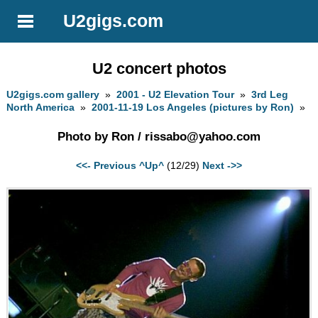
U2gigs.com
U2 concert photos
U2gigs.com gallery
»
2001 - U2 Elevation Tour
»
3rd Leg
North America
»
2001-11-19 Los Angeles (pictures by Ron)
»
Photo by Ron /
rissabo@yahoo.com
<<- Previous
^Up^
(12/29)
Next ->>