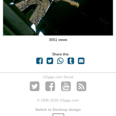
3051 views
Share this
U2gigs.com Social
© 1996
-2026 U2gigs.com
Switch to Desktop design