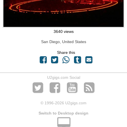
3640 views
San Diego, United States
Share this
U2gigs.com Social
© 1996
-2026 U2gigs.com
Switch to Desktop design