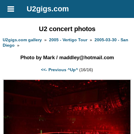
U2gigs.com
U2 concert photos
U2gigs.com gallery
»
2005 - Vertigo Tour
»
2005-03-30 - San
Diego
»
Photo by Mark /
maddley@hotmail.com
<<- Previous
^Up^
(16/16)