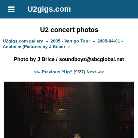
U2gigs.com
U2 concert photos
U2gigs.com gallery
»
2005 - Vertigo Tour
»
2005-04-01 -
Anaheim (Pictures by J Brice)
»
Photo by J Brice /
soundboyz@sbcglobal.net
<<- Previous
^Up^
(9/27)
Next ->>