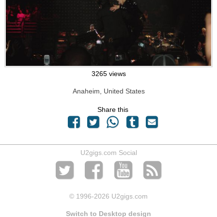
3265 views
Anaheim, United States
Share this
U2gigs.com Social
© 1996
-2026 U2gigs.com
Switch to Desktop design