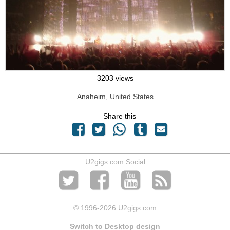
3203 views
Anaheim, United States
Share this
U2gigs.com Social
© 1996
-2026 U2gigs.com
Switch to Desktop design