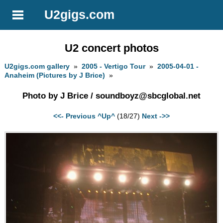
U2gigs.com
U2 concert photos
U2gigs.com gallery
»
2005 - Vertigo Tour
»
2005-04-01 -
Anaheim (Pictures by J Brice)
»
Photo by J Brice /
soundboyz@sbcglobal.net
<<- Previous
^Up^
(18/27)
Next ->>