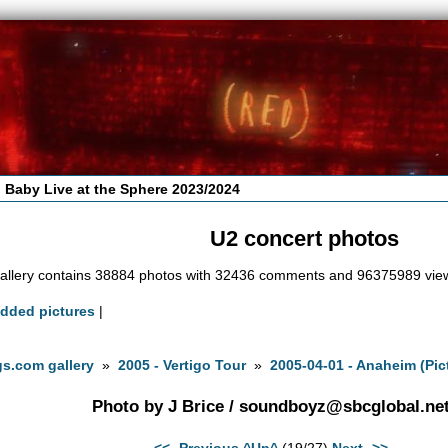
 Baby Live at the Sphere 2023/2024
U2 concert photos
allery contains 38884 photos with 32436 comments and 96375989 vie
added pictures
|
s.com gallery
»
2005 - Vertigo Tour
»
2005-04-01 - Anaheim (Pic
Photo by J Brice /
soundboyz@sbcglobal.ne
<<- Previous
^Up^
(19/27)
Next ->>