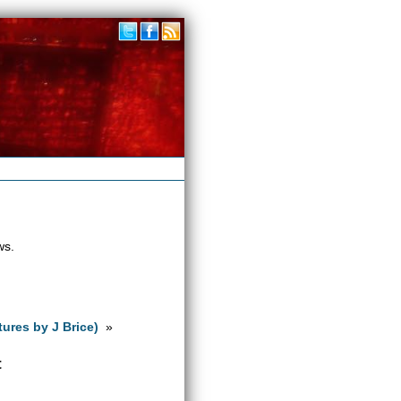
ws.
tures by J Brice)
»
t