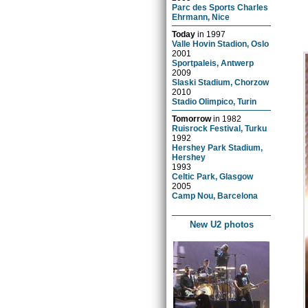
Parc des Sports Charles
Ehrmann, Nice
Today
in
1997
Valle Hovin Stadion, Oslo
2001
Sportpaleis, Antwerp
2009
Slaski Stadium, Chorzow
2010
Stadio Olimpico, Turin
Tomorrow
in
1982
Ruisrock Festival, Turku
1992
Hershey Park Stadium,
Hershey
1993
Celtic Park, Glasgow
2005
Camp Nou, Barcelona
New U2 photos