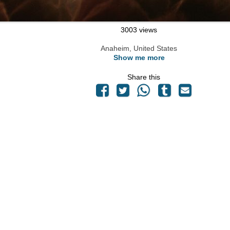
3003 views
Anaheim, United States
Show me more
Share this