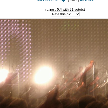
rating :
5.4
with 31 vote(s)