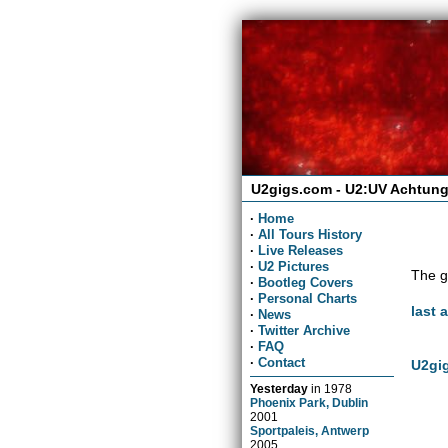
U2gigs.com - U2:UV Achtung
·
Home
·
All Tours History
·
Live Releases
·
U2 Pictures
The g
·
Bootleg Covers
·
Personal Charts
last 
·
News
·
Twitter Archive
·
FAQ
·
Contact
U2gig
Yesterday
in
1978
Phoenix Park, Dublin
2001
Sportpaleis, Antwerp
2005