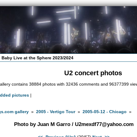
 Baby Live at the Sphere 2023/2024
U2 concert photos
allery contains 38884 photos with 32436 comments and 96377399 vie
added pictures
|
s.com gallery
»
2005 - Vertigo Tour
»
2005-05-12 - Chicago
»
Photo by Juan M Garro /
U2mexdf77@yahoo.com
<<- Previous
^Up^
(20/67)
Next ->>