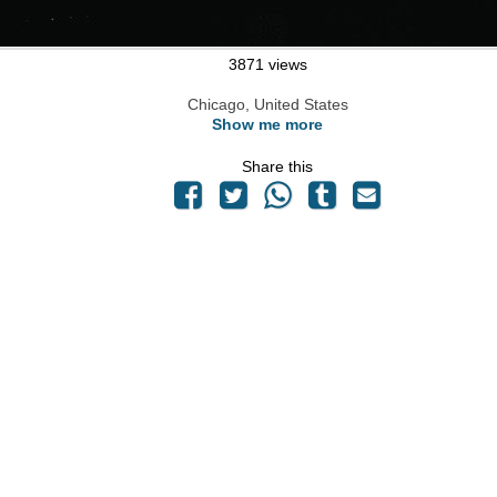
3871 views
Chicago, United States
Show me more
Share this