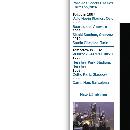
Parc des Sports Charles
Ehrmann, Nice
Today
in
1997
Valle Hovin Stadion, Oslo
2001
Sportpaleis, Antwerp
2009
Slaski Stadium, Chorzow
2010
Stadio Olimpico, Turin
Tomorrow
in
1982
Ruisrock Festival, Turku
1992
Hershey Park Stadium,
Hershey
1993
Celtic Park, Glasgow
2005
Camp Nou, Barcelona
New U2 photos