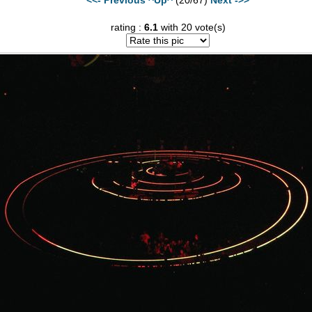
rating :
6.1
with 20 vote(s)