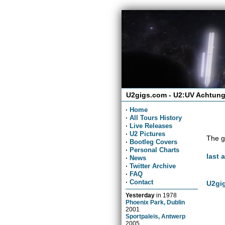
U2gigs.com - U2:UV Achtung
·
Home
·
All Tours History
·
Live Releases
·
U2 Pictures
The g
·
Bootleg Covers
·
Personal Charts
last 
·
News
·
Twitter Archive
·
FAQ
·
Contact
U2gig
Yesterday
in
1978
Phoenix Park, Dublin
2001
Sportpaleis, Antwerp
2005