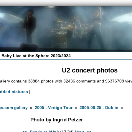
 Baby Live at the Sphere 2023/2024
U2 concert photos
allery contains 38884 photos with 32436 comments and 96376708 vie
added pictures
|
s.com gallery
»
2005 - Vertigo Tour
»
2005-06-25 - Dublin
»
Photo by Ingrid Petzer
<<- Previous
^Up^
(17/84)
Next ->>