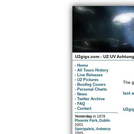
U2gigs.com - U2:UV Achtung
·
Home
·
All Tours History
·
Live Releases
·
U2 Pictures
The g
·
Bootleg Covers
·
Personal Charts
last 
·
News
·
Twitter Archive
·
FAQ
·
Contact
U2gig
Yesterday
in
1978
Phoenix Park, Dublin
2001
Sportpaleis, Antwerp
2005