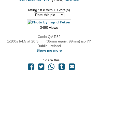
rating :
5.8
with 19 vote(s)
3490 views
Casio QV-R52
1/100s f/4.5 at 20.3mm (35mm equiv: 99mm) iso ??
Dublin, Ireland
Show me more
Share this