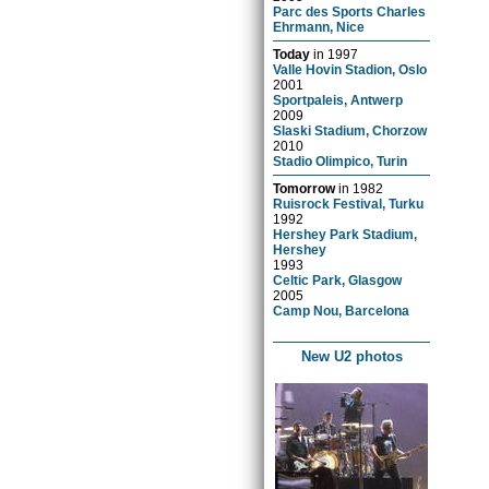
Parc des Sports Charles
Ehrmann, Nice
Today
in
1997
Valle Hovin Stadion, Oslo
2001
Sportpaleis, Antwerp
2009
Slaski Stadium, Chorzow
2010
Stadio Olimpico, Turin
Tomorrow
in
1982
Ruisrock Festival, Turku
1992
Hershey Park Stadium,
Hershey
1993
Celtic Park, Glasgow
2005
Camp Nou, Barcelona
New U2 photos