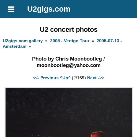
U2gigs.com
U2 concert photos
U2gigs.com gallery
»
2005 - Vertigo Tour
»
2005-07-13 -
Amsterdam
»
Photo by Chris Moonbootleg /
moonbootleg@yahoo.com
<<- Previous
^Up^
(2/169)
Next ->>