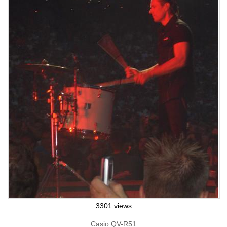
3301 views
Casio QV-R51