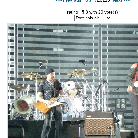
rating :
5.3
with 29 vote(s)