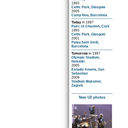
1993
Celtic Park, Glasgow
2005
Camp Nou, Barcelona
Today
in
1987
Pairc Ui Chaoimh, Cork
1993
Celtic Park, Glasgow
2001
Palau Sant Jordi,
Barcelona
Tomorrow
in
1997
Olympic Stadium,
Helsinki
2005
Estadio Anoeta, San
Sebastian
2009
Stadium Maksimir,
Zagreb
New U2 photos