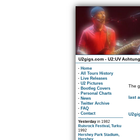
U2gigs.com - U2:UV Achtung
·
Home
·
All Tours History
·
Live Releases
·
U2 Pictures
The g
·
Bootleg Covers
·
Personal Charts
last 
·
News
·
Twitter Archive
·
FAQ
·
Contact
U2gig
Yesterday
in
1982
Ruisrock Festival, Turku
1992
Hershey Park Stadium,
Hershey