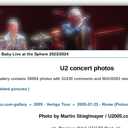
 Baby Live at the Sphere 2023/2024
U2 concert photos
allery contains 38884 photos with 32436 comments and 96416583 vie
added pictures
|
s.com gallery
»
2005 - Vertigo Tour
»
2005-07-23 - Rome (Pictur
Photo by Martin Stieglmayer / U2005.
<<- Previous
^Up^
(15/120)
Next ->>