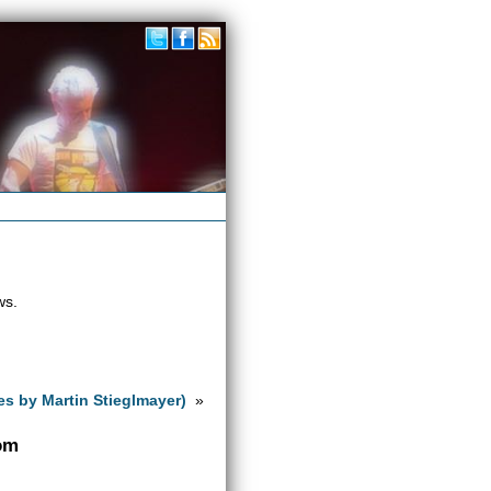
ws.
es by Martin Stieglmayer)
»
com