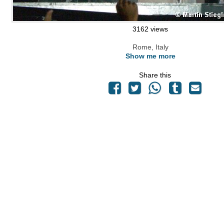
3162 views
Rome, Italy
Show me more
Share this