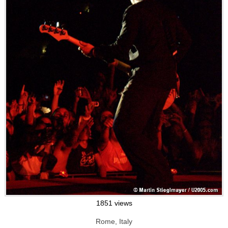
1851 views
Rome, Italy