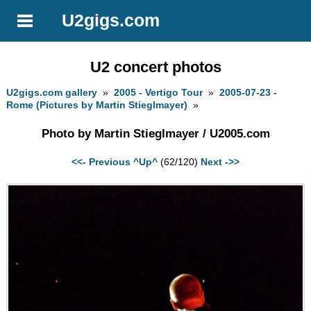
U2gigs.com
U2 concert photos
U2gigs.com gallery
»
2005 - Vertigo Tour
»
2005-07-23 -
Rome (Pictures by Martin Stieglmayer)
»
Photo by Martin Stieglmayer / U2005.com
<<- Previous
^Up^
(62/120)
Next ->>