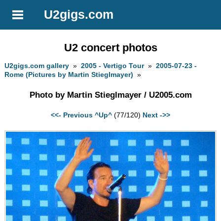
U2gigs.com
U2 concert photos
U2gigs.com gallery
»
2005 - Vertigo Tour
»
2005-07-23 -
Rome (Pictures by Martin Stieglmayer)
»
Photo by Martin Stieglmayer / U2005.com
<<- Previous
^Up^
(77/120)
Next ->>