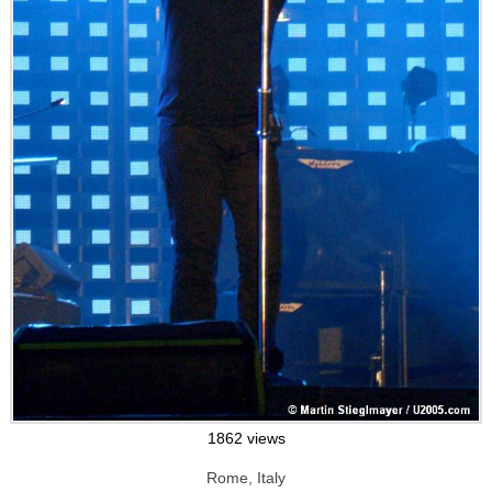
1862 views
Rome, Italy