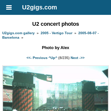
U2gigs.com
U2 concert photos
U2gigs.com gallery
»
2005 - Vertigo Tour
»
2005-08-07 -
Barcelona
»
Photo by Alex
<<- Previous
^Up^
(8/235)
Next ->>