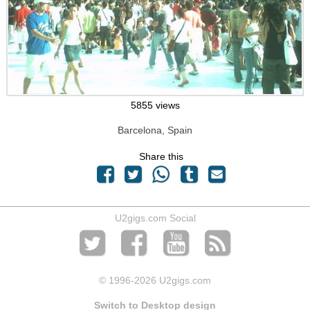
5855 views
Barcelona, Spain
Share this
U2gigs.com Social
© 1996
-2026 U2gigs.com
Switch to Desktop design