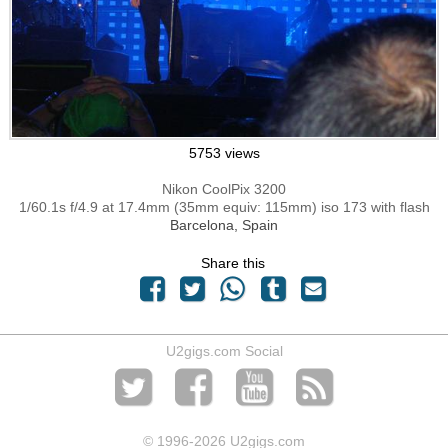
5753 views
Nikon CoolPix 3200
1/60.1s f/4.9 at 17.4mm (35mm equiv: 115mm) iso 173 with flash
Barcelona, Spain
Share this
U2gigs.com Social
© 1996
-2026 U2gigs.com