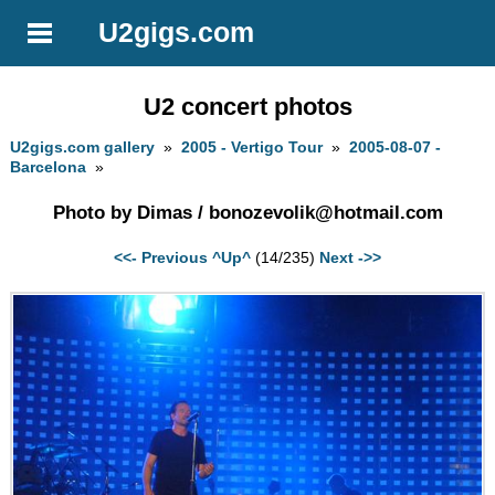
U2gigs.com
U2 concert photos
U2gigs.com gallery
»
2005 - Vertigo Tour
»
2005-08-07 -
Barcelona
»
Photo by Dimas /
bonozevolik@hotmail.com
<<- Previous
^Up^
(14/235)
Next ->>