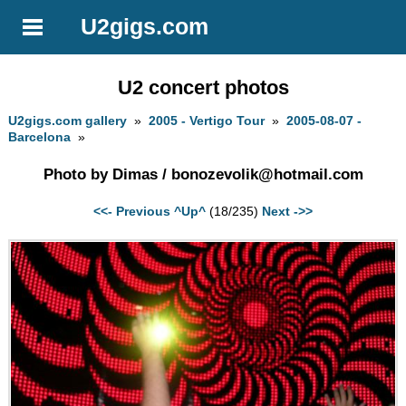
U2gigs.com
U2 concert photos
U2gigs.com gallery
»
2005 - Vertigo Tour
»
2005-08-07 -
Barcelona
»
Photo by Dimas /
bonozevolik@hotmail.com
<<- Previous
^Up^
(18/235)
Next ->>