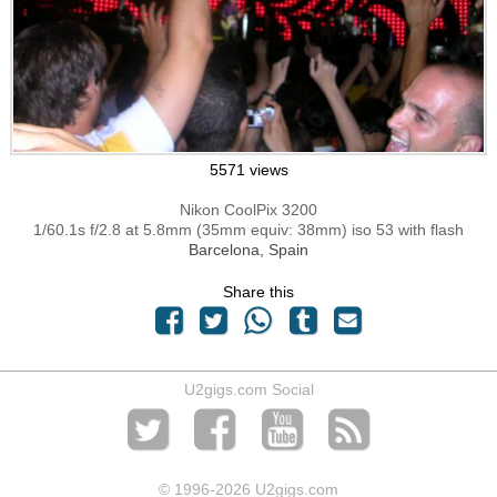
5571 views
Nikon CoolPix 3200
1/60.1s f/2.8 at 5.8mm (35mm equiv: 38mm) iso 53 with flash
Barcelona, Spain
Share this
U2gigs.com Social
© 1996
-2026 U2gigs.com