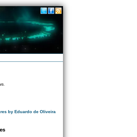
ws.
ures by Eduardo de Oliveira
ves