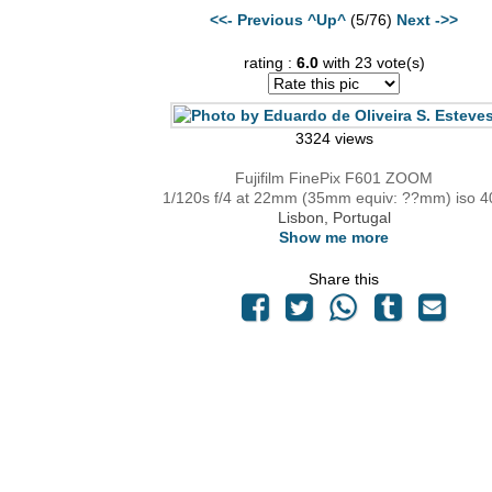
<<- Previous
^Up^
(5/76)
Next ->>
rating :
6.0
with 23 vote(s)
3324 views
Fujifilm FinePix F601 ZOOM
1/120s f/4 at 22mm (35mm equiv: ??mm) iso 4
Lisbon, Portugal
Show me more
Share this