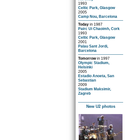
1993
Celtic Park, Glasgow
2005
Camp Nou, Barcelona
Today
in
1987
Pairc Ui Chaoimh, Cork
1993
Celtic Park, Glasgow
2001
Palau Sant Jordi,
Barcelona
Tomorrow
in
1997
Olympic Stadium,
Helsinki
2005
Estadio Anoeta, San
Sebastian
2009
Stadium Maksimir,
Zagreb
New U2 photos