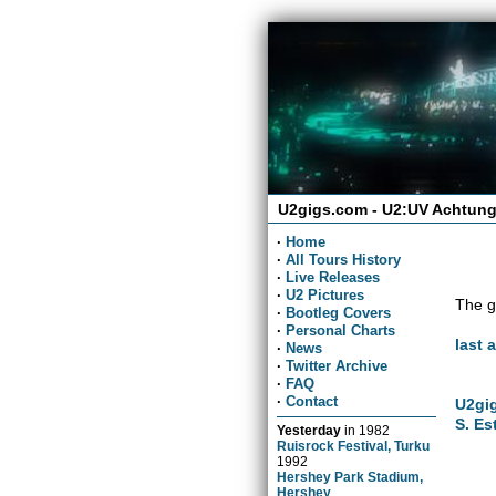
U2gigs.com - U2:UV Achtung
·
Home
·
All Tours History
·
Live Releases
·
U2 Pictures
The g
·
Bootleg Covers
·
Personal Charts
last 
·
News
·
Twitter Archive
·
FAQ
·
Contact
U2gig
S. Es
Yesterday
in
1982
Ruisrock Festival, Turku
1992
Hershey Park Stadium,
Hershey