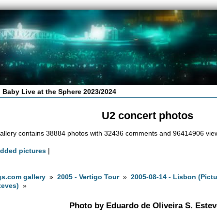
 Baby Live at the Sphere 2023/2024
U2 concert photos
allery contains 38884 photos with 32436 comments and 96414906 vie
added pictures
|
s.com gallery
»
2005 - Vertigo Tour
»
2005-08-14 - Lisbon (Pict
teves)
»
Photo by Eduardo de Oliveira S. Este