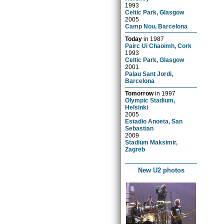
1993
Celtic Park, Glasgow
2005
Camp Nou, Barcelona
Today
in
1987
Pairc Ui Chaoimh, Cork
1993
Celtic Park, Glasgow
2001
Palau Sant Jordi,
Barcelona
Tomorrow
in
1997
Olympic Stadium,
Helsinki
2005
Estadio Anoeta, San
Sebastian
2009
Stadium Maksimir,
Zagreb
New U2 photos