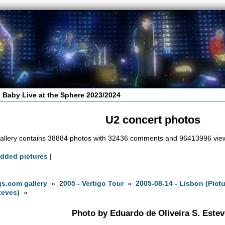
 Baby Live at the Sphere 2023/2024
U2 concert photos
allery contains 38884 photos with 32436 comments and 96413996 vie
added pictures
|
s.com gallery
»
2005 - Vertigo Tour
»
2005-08-14 - Lisbon (Pict
teves)
»
Photo by Eduardo de Oliveira S. Este