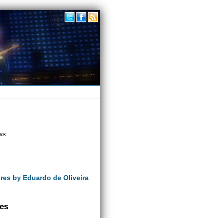
ws.
ures by Eduardo de Oliveira
ves