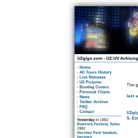
U2gigs.com - U2:UV Achtung
·
Home
·
All Tours History
·
Live Releases
·
U2 Pictures
The g
·
Bootleg Covers
·
Personal Charts
last 
·
News
·
Twitter Archive
·
FAQ
·
Contact
U2gig
S. Es
Yesterday
in
1982
Ruisrock Festival, Turku
1992
Hershey Park Stadium,
Hershey