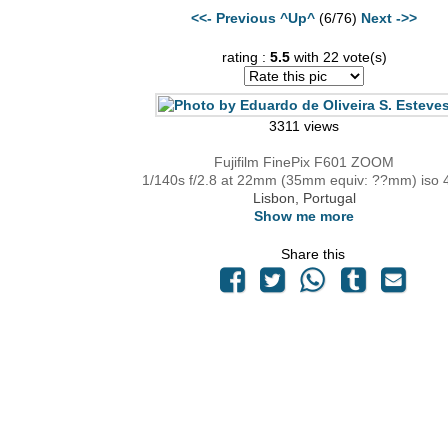
<<- Previous
^Up^
(6/76)
Next ->>
rating :
5.5
with 22 vote(s)
3311 views
Fujifilm FinePix F601 ZOOM
1/140s f/2.8 at 22mm (35mm equiv: ??mm) iso 
Lisbon, Portugal
Show me more
Share this