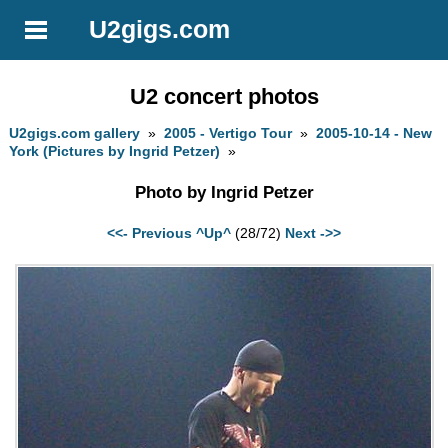
U2gigs.com
U2 concert photos
U2gigs.com gallery
»
2005 - Vertigo Tour
»
2005-10-14 - New
York (Pictures by Ingrid Petzer)
»
Photo by Ingrid Petzer
<<- Previous
^Up^
(28/72)
Next ->>