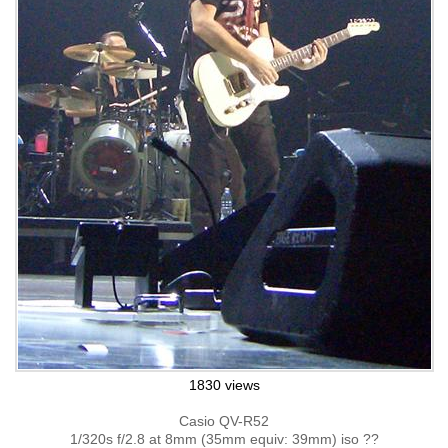
1830 views
Casio QV-R52
1/320s f/2.8 at 8mm (35mm equiv: 39mm) iso ??