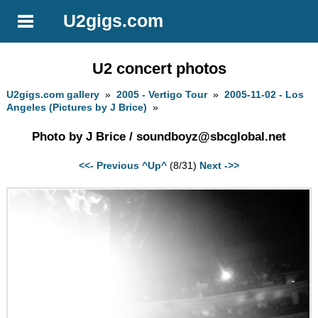
U2gigs.com
U2 concert photos
U2gigs.com gallery
»
2005 - Vertigo Tour
»
2005-11-02 - Los
Angeles (Pictures by J Brice)
»
Photo by J Brice /
soundboyz@sbcglobal.net
<<- Previous
^Up^
(8/31)
Next ->>