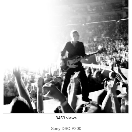
3453 views
Sony DSC-P200