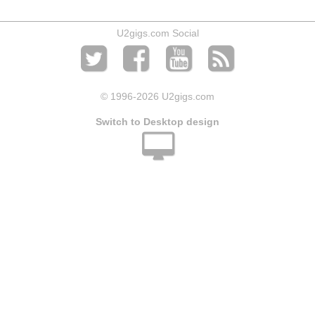
U2gigs.com Social
© 1996
-2026 U2gigs.com
Switch to Desktop design