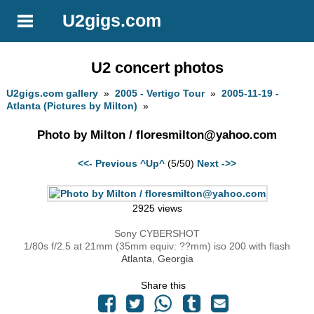
U2gigs.com
U2 concert photos
U2gigs.com gallery
»
2005 - Vertigo Tour
»
2005-11-19 -
Atlanta (Pictures by Milton)
»
Photo by Milton /
floresmilton@yahoo.com
<<- Previous
^Up^
(5/50)
Next ->>
2925 views
Sony CYBERSHOT
1/80s f/2.5 at 21mm (35mm equiv: ??mm) iso 200 with flash
Atlanta, Georgia
Share this