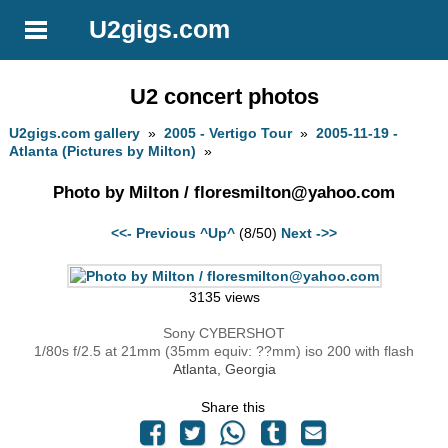
U2gigs.com
U2 concert photos
U2gigs.com gallery
»
2005 - Vertigo Tour
»
2005-11-19 -
Atlanta (Pictures by Milton)
»
Photo by Milton /
floresmilton@yahoo.com
<<- Previous
^Up^
(8/50)
Next ->>
3135 views
Sony CYBERSHOT
1/80s f/2.5 at 21mm (35mm equiv: ??mm) iso 200 with flash
Atlanta, Georgia
Share this