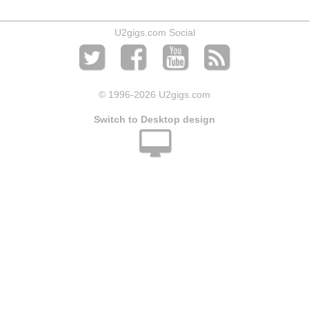
U2gigs.com Social
© 1996
-2026 U2gigs.com
Switch to Desktop design