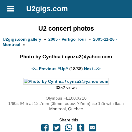
U2gigs.com
U2 concert photos
U2gigs.com gallery
»
2005 - Vertigo Tour
»
2005-11-26 -
Montreal
»
Photo by Cynthia /
cynzu2@yahoo.com
<<- Previous
^Up^
(18/38)
Next ->>
3352 views
Olympus FE100,X710
1/60s f/4.5 at 13.7mm (35mm equiv: ??mm) iso 125 with flash
Montreal, Quebec
Share this