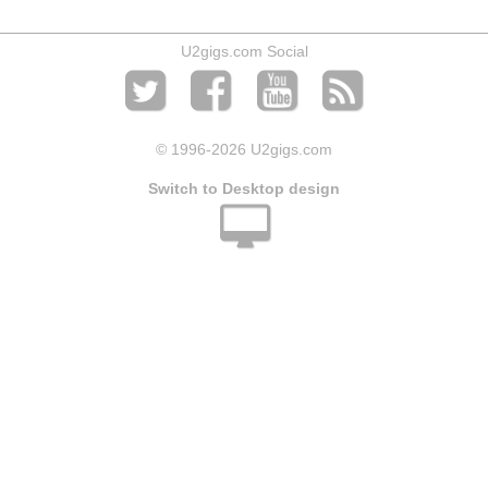
U2gigs.com Social
© 1996
-2026 U2gigs.com
Switch to Desktop design