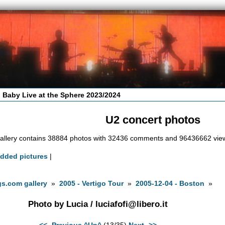
 Baby Live at the Sphere 2023/2024
U2 concert photos
allery contains 38884 photos with 32436 comments and 96436662 vie
added pictures
|
s.com gallery
»
2005 - Vertigo Tour
»
2005-12-04 - Boston
»
Photo by Lucia /
luciafofi@libero.it
<<- Previous
^Up^
(13/35)
Next ->>