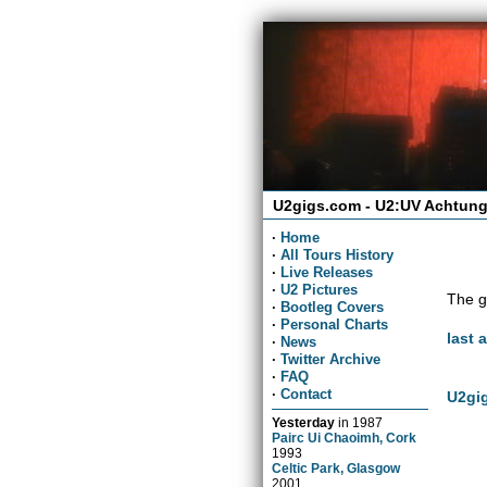
U2gigs.com - U2:UV Achtung
·
Home
·
All Tours History
·
Live Releases
·
U2 Pictures
The g
·
Bootleg Covers
·
Personal Charts
last 
·
News
·
Twitter Archive
·
FAQ
·
Contact
U2gig
Yesterday
in
1987
Pairc Ui Chaoimh, Cork
1993
Celtic Park, Glasgow
2001