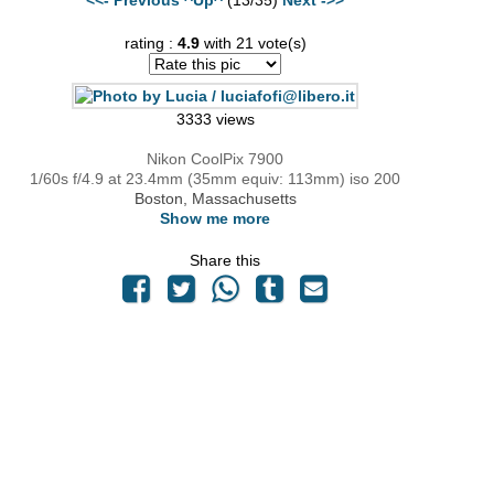
rating :
4.9
with 21 vote(s)
3333 views
Nikon CoolPix 7900
1/60s f/4.9 at 23.4mm (35mm equiv: 113mm) iso 200
Boston, Massachusetts
Show me more
Share this