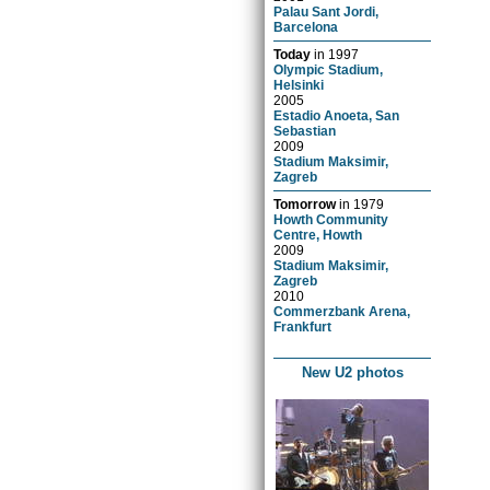
Palau Sant Jordi,
Barcelona
Today
in
1997
Olympic Stadium,
Helsinki
2005
Estadio Anoeta, San
Sebastian
2009
Stadium Maksimir,
Zagreb
Tomorrow
in
1979
Howth Community
Centre, Howth
2009
Stadium Maksimir,
Zagreb
2010
Commerzbank Arena,
Frankfurt
New U2 photos