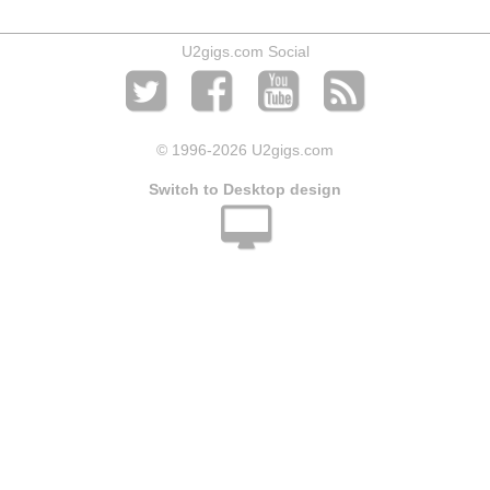
U2gigs.com Social
© 1996
-2026 U2gigs.com
Switch to Desktop design