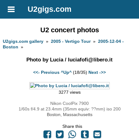
U2gigs.com
U2 concert photos
U2gigs.com gallery
»
2005 - Vertigo Tour
»
2005-12-04 -
Boston
»
Photo by Lucia /
luciafofi@libero.it
<<- Previous
^Up^
(18/35)
Next ->>
3277 views
Nikon CoolPix 7900
1/60s f/4.9 at 23.4mm (35mm equiv: ??mm) iso 200
Boston, Massachusetts
Share this