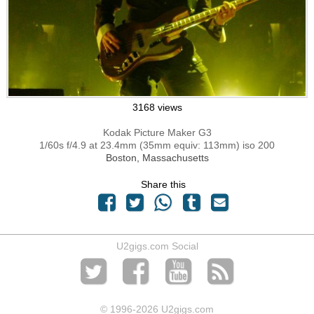
3168 views
Kodak Picture Maker G3
1/60s f/4.9 at 23.4mm (35mm equiv: 113mm) iso 200
Boston, Massachusetts
Share this
U2gigs.com Social
© 1996
-2026 U2gigs.com