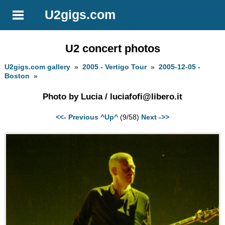
U2gigs.com
U2 concert photos
U2gigs.com gallery
»
2005 - Vertigo Tour
»
2005-12-05 -
Boston
»
Photo by Lucia /
luciafofi@libero.it
<<- Previous
^Up^
(9/58)
Next ->>