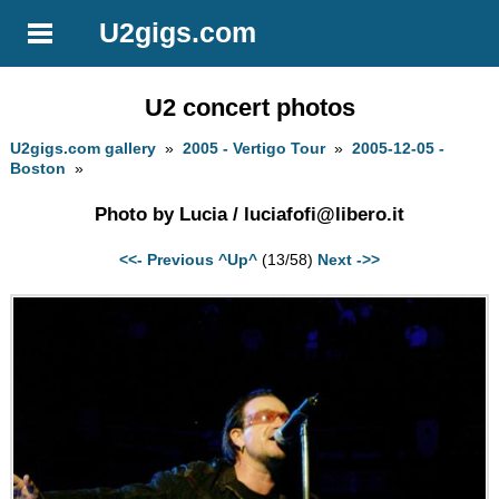
U2gigs.com
U2 concert photos
U2gigs.com gallery
»
2005 - Vertigo Tour
»
2005-12-05 -
Boston
»
Photo by Lucia /
luciafofi@libero.it
<<- Previous
^Up^
(13/58)
Next ->>