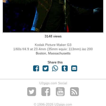
3148 views
Kodak Picture Maker G3
1/60s f/4.9 at 23.4mm (35mm equiv: 113mm) iso 200
Boston, Massachusetts
Share this
U2gigs.com Social
© 1996
-2026 U2gigs.com