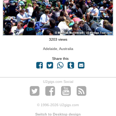
3203 views
Adelaide, Australia
Share this
U2gigs.com Social
© 1996
-2026 U2gigs.com
Switch to Desktop design