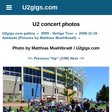
U2gigs.com
U2 concert photos
U2gigs.com gallery
»
2005 - Vertigo Tour
»
2006-11-16 -
Adelaide (Pictures by Matthias Muehlbradt)
»
Photo by Matthias Muehlbradt / U2gigs.com
<<- Previous
^Up^
(2/98)
Next ->>