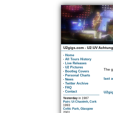
U2gigs.com - U2:UV Achtung
·
Home
·
All Tours History
·
Live Releases
·
U2 Pictures
The g
·
Bootleg Covers
·
Personal Charts
last 
·
News
·
Twitter Archive
·
FAQ
·
Contact
U2gig
Yesterday
in
1987
Pairc Ui Chaoimh, Cork
1993
Celtic Park, Glasgow
2001