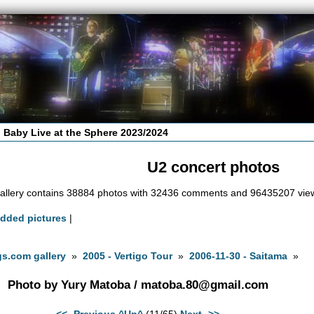
 Baby Live at the Sphere 2023/2024
U2 concert photos
allery contains 38884 photos with 32436 comments and 96435207 vie
added pictures
|
s.com gallery
»
2005 - Vertigo Tour
»
2006-11-30 - Saitama
»
Photo by Yury Matoba /
matoba.80@gmail.com
<<- Previous
^Up^
(11/65)
Next ->>