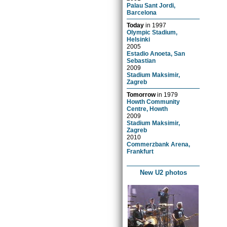
Palau Sant Jordi,
Barcelona
Today
in
1997
Olympic Stadium,
Helsinki
2005
Estadio Anoeta, San
Sebastian
2009
Stadium Maksimir,
Zagreb
Tomorrow
in
1979
Howth Community
Centre, Howth
2009
Stadium Maksimir,
Zagreb
2010
Commerzbank Arena,
Frankfurt
New U2 photos