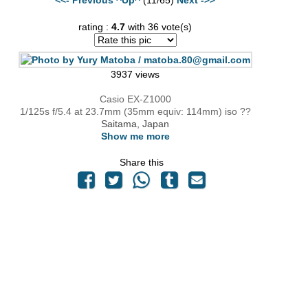
rating :
4.7
with 36 vote(s)
3937 views
Casio EX-Z1000
1/125s f/5.4 at 23.7mm (35mm equiv: 114mm) iso ??
Saitama, Japan
Show me more
Share this