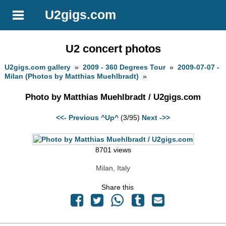
U2gigs.com
U2 concert photos
U2gigs.com gallery
»
2009 - 360 Degrees Tour
»
2009-07-07 -
Milan (Photos by Matthias Muehlbradt)
»
Photo by Matthias Muehlbradt / U2gigs.com
<<- Previous
^Up^
(3/95)
Next ->>
8701 views
Milan, Italy
Share this