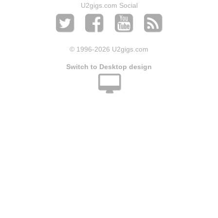
U2gigs.com Social
© 1996
-2026 U2gigs.com
Switch to Desktop design