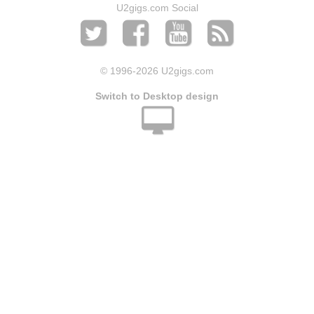
U2gigs.com Social
© 1996
-2026 U2gigs.com
Switch to Desktop design