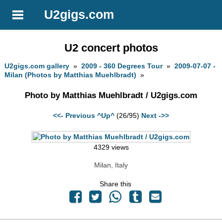
U2gigs.com
U2 concert photos
U2gigs.com gallery
»
2009 - 360 Degrees Tour
»
2009-07-07 -
Milan (Photos by Matthias Muehlbradt)
»
Photo by Matthias Muehlbradt / U2gigs.com
<<- Previous
^Up^
(26/95)
Next ->>
4329 views
Milan, Italy
Share this