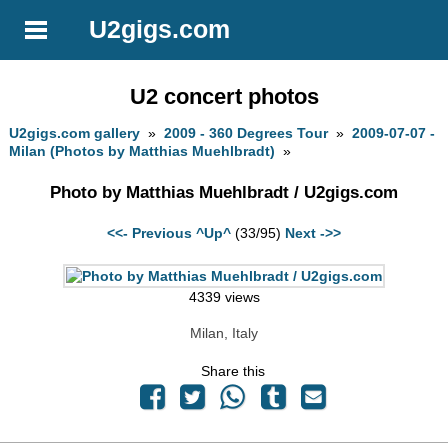
U2gigs.com
U2 concert photos
U2gigs.com gallery
»
2009 - 360 Degrees Tour
»
2009-07-07 -
Milan (Photos by Matthias Muehlbradt)
»
Photo by Matthias Muehlbradt / U2gigs.com
<<- Previous
^Up^
(33/95)
Next ->>
4339 views
Milan, Italy
Share this