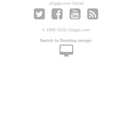
U2gigs.com Social
© 1996
-2026 U2gigs.com
Switch to Desktop design