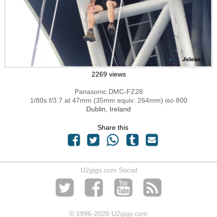
2269 views
Panasonic DMC-FZ28
1/80s f/3.7 at 47mm (35mm equiv: 264mm) iso 800
Dublin, Ireland
Share this
U2gigs.com Social
© 1996
-2026 U2gigs.com