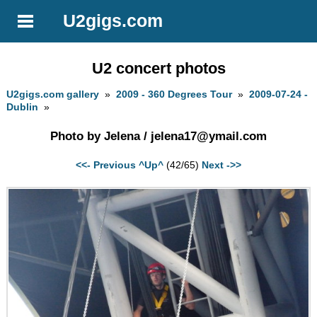
U2gigs.com
U2 concert photos
U2gigs.com gallery
»
2009 - 360 Degrees Tour
»
2009-07-24 -
Dublin
»
Photo by Jelena /
jelena17@ymail.com
<<- Previous
^Up^
(42/65)
Next ->>