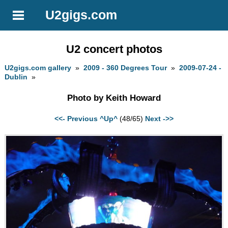
U2gigs.com
U2 concert photos
U2gigs.com gallery
»
2009 - 360 Degrees Tour
»
2009-07-24 -
Dublin
»
Photo by Keith Howard
<<- Previous
^Up^
(48/65)
Next ->>