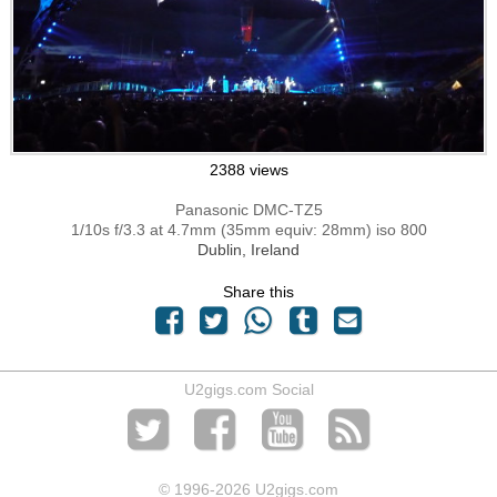
2388 views
Panasonic DMC-TZ5
1/10s f/3.3 at 4.7mm (35mm equiv: 28mm) iso 800
Dublin, Ireland
Share this
U2gigs.com Social
© 1996
-2026 U2gigs.com