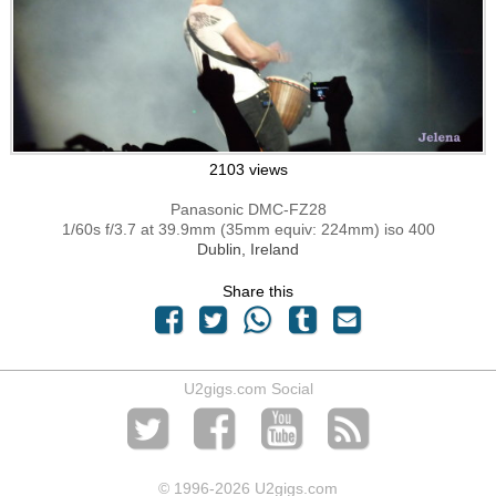
2103 views
Panasonic DMC-FZ28
1/60s f/3.7 at 39.9mm (35mm equiv: 224mm) iso 400
Dublin, Ireland
Share this
U2gigs.com Social
© 1996
-2026 U2gigs.com