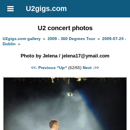
U2gigs.com
U2 concert photos
U2gigs.com gallery
»
2009 - 360 Degrees Tour
»
2009-07-24 -
Dublin
»
Photo by Jelena /
jelena17@ymail.com
<<- Previous
^Up^
(62/65)
Next ->>