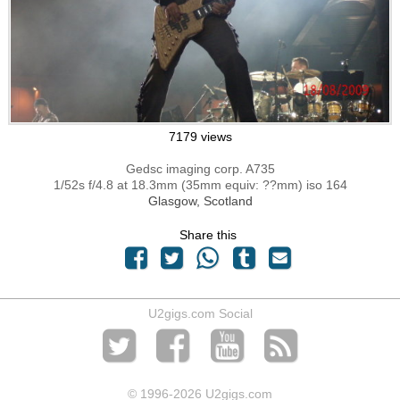
7179 views
Gedsc imaging corp. A735
1/52s f/4.8 at 18.3mm (35mm equiv: ??mm) iso 164
Glasgow, Scotland
Share this
U2gigs.com Social
© 1996
-2026 U2gigs.com