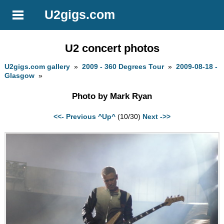
U2gigs.com
U2 concert photos
U2gigs.com gallery
»
2009 - 360 Degrees Tour
»
2009-08-18 -
Glasgow
»
Photo by Mark Ryan
<<- Previous
^Up^
(10/30)
Next ->>